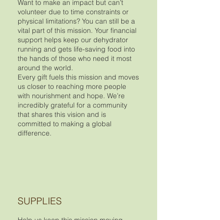
Want to make an impact but can’t
volunteer due to time constraints or
physical limitations? You can still be a
vital part of this mission. Your financial
support helps keep our dehydrator
running and gets life-saving food into
the hands of those who need it most
around the world.
Every gift fuels this mission and moves
us closer to reaching more people
with nourishment and hope. We’re
incredibly grateful for a community
that shares this vision and is
committed to making a global
difference.
SUPPLIES