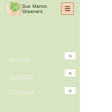
Sus Manos
Gleaners
>
ABOUT US
>
VOLUNTEER
>
CONTACT US