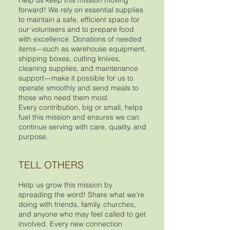
Help us keep this mission moving
forward! We rely on essential supplies
to maintain a safe, efficient space for
our volunteers and to prepare food
with excellence. Donations of needed
items—such as warehouse equipment,
shipping boxes, cutting knives,
cleaning supplies, and maintenance
support—make it possible for us to
operate smoothly and send meals to
those who need them most.
Every contribution, big or small, helps
fuel this mission and ensures we can
continue serving with care, quality, and
purpose.
TELL OTHERS
Help us grow this mission by
spreading the word! Share what we’re
doing with friends, family, churches,
and anyone who may feel called to get
involved. Every new connection