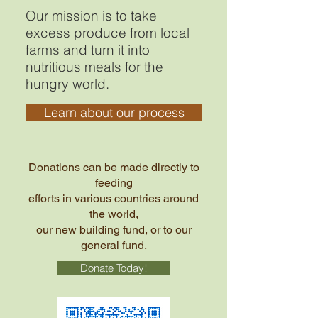
Our mission is to take
excess produce from local
farms and turn it into
nutritious meals for the
hungry world.
Learn about our process
Donations can be made directly to
feeding
efforts in various countries around
the world,
our new building fund, or to our
general fund.
Donate Today!