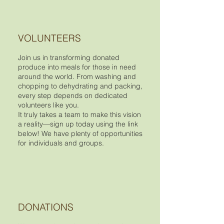
VOLUNTEERS
Join us in transforming donated
produce into meals for those in need
around the world. From washing and
chopping to dehydrating and packing,
every step depends on dedicated
volunteers like you.
It truly takes a team to make this vision
a reality—sign up today using the link
below! We have plenty of opportunities
for individuals and groups.
DONATIONS