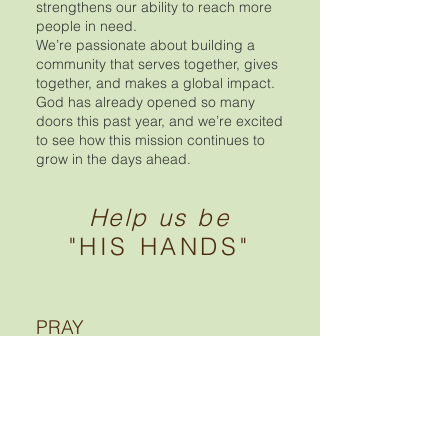
strengthens our ability to reach more
people in need.
We’re passionate about building a
community that serves together, gives
together, and makes a global impact.
God has already opened so many
doors this past year, and we’re excited
to see how this mission continues to
grow in the days ahead.
Help us be
"HIS HANDS"
PRAY
We invite you to stand with us in prayer
as we work to help feed a hungry
world. Our desire is to be used as
instruments of the Lord—serving
others, sharing His love, and faithfully