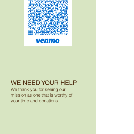
WE NEED YOUR HELP
We thank you for seeing
our
mission as one
that is worthy of
your
time and donations.