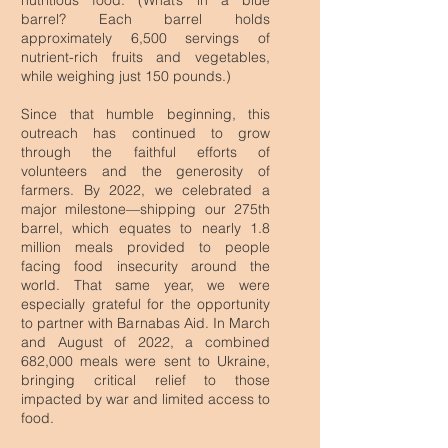
nutritious food. (What’s in a blue
barrel? Each barrel holds
approximately 6,500 servings of
nutrient-rich fruits and vegetables,
while weighing just 150 pounds.)
Since that humble beginning, this
outreach has continued to grow
through the faithful efforts of
volunteers and the generosity of
farmers.
By 2022, we celebrated a
major milestone—shipping our 275th
barrel, which equates to nearly 1.8
million meals provided to people
facing food insecurity around the
world.
​
That same year, we were
especially grateful for the opportunity
to partner with Barnabas Aid. In March
and August of 2022, a combined
682,000 meals were sent to Ukraine,
bringing critical relief to those
impacted by war and limited access to
food.