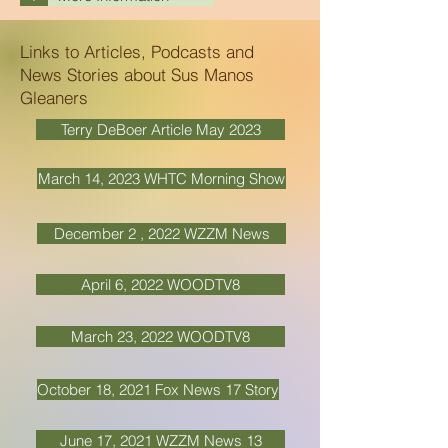
Links to Articles, Podcasts and
News Stories about Sus Manos
Gleaners
Terry DeBoer Article May 2023
March 14, 2023 WHTC Morning Show
December 2 , 2022 WZZM News
April 6, 2022 WOODTV8
March 23, 2022 WOODTV8
October 18, 2021 Fox News 17 Story
June 17, 2021 WZZM News 13