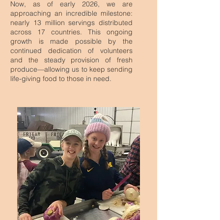
Now, as of early 2026, we are
approaching an incredible milestone:
nearly 13 million servings distributed
across 17 countries. This ongoing
growth is made possible by the
continued dedication of volunteers
and the steady provision of fresh
produce—allowing us to keep sending
life-giving food to those in need.