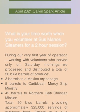
April 2021 Calvin Spark Article
What is your time worth when
you volunteer at Sus Manos
Gleaners for a 2 hour session?
During our very first year of operation
—working with volunteers who served
only on Saturday mornings—we
processed and distributed a total of
50 blue barrels of produce:
3 barrels to a Mexico orphanage
5 barrels to Caribbean Mercy Ship
Ministry
42 barrels to Northern Haiti Christian
Mission
Total: 50 blue barrels, providing
approximately 325,000 servings of