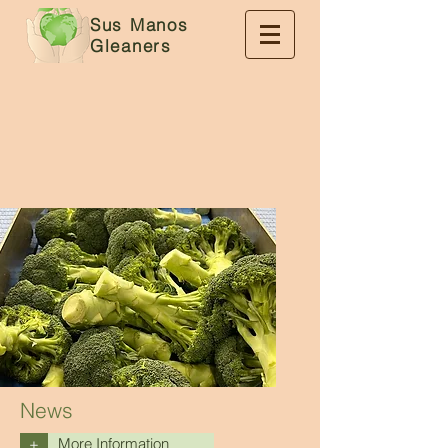
Sus Manos
Gleaners
News
+
More Information