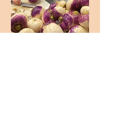
Contact us for more information